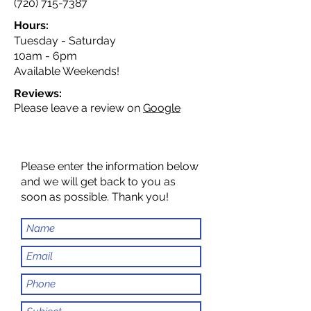
(720) 715-7387
Hours:
Tuesday - Saturday
10am - 6pm
Available Weekends!
Reviews:
Please leave a review on
Google
Please enter the information below
and we will get back to you as
soon as possible. Thank you!