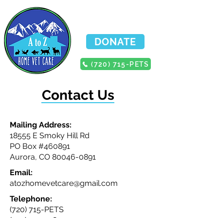
DONATE
(720) 715-PETS
Contact Us
Mailing Address:
18555 E Smoky Hill Rd
PO Box #460891
Aurora, CO
80046-0891
Email:
atozhomevetcare@gmail.com
Telephone:
(720) 715-PETS