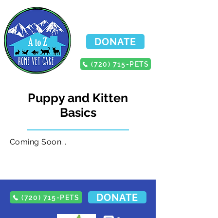
DONATE
(720) 715-PETS
Puppy and Kitten
Basics
Coming Soon...
DONATE
(720) 715-PETS