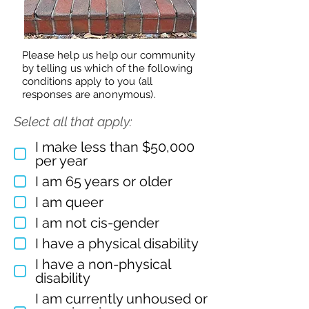
Please help us help our community
by telling us which of the following
conditions apply to you (all
responses are anonymous).
Select all that apply:
I make less than $50,000
per year
I am 65 years or older
I am queer
I am not cis-gender
I have a physical disability
I have a non-physical
disability
I am currently unhoused or