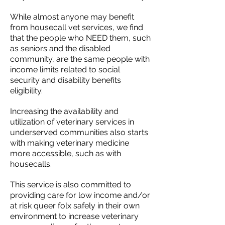
While almost anyone may benefit
from housecall vet services, we find
that the people who NEED them, such
as seniors and the disabled
community, are the same people with
income limits related to social
security and disability benefits
eligibility.
Increasing the availability and
utilization of veterinary services in
underserved communities also starts
with making veterinary medicine
more accessible, such as with
housecalls.
This service is also committed to
providing care for low income and/or
at risk queer folx safely in their own
environment to increase veterinary