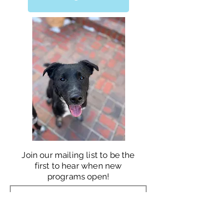
Join our mailing list to be the
first to hear when new
programs open!
JOIN