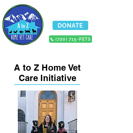
DONATE
(720) 715-PETS
A to Z Home Vet
Care Initiative