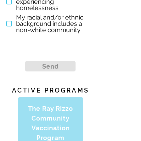
experiencing
homelessness
My racial and/or ethnic
background includes a
non-white community
Send
ACTIVE PROGRAMS
The Ray Rizzo
Community
Vaccination
Program