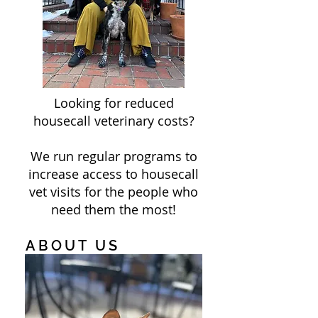
Looking for reduced
housecall veterinary costs?
We run regular programs to
increase access to housecall
vet visits for the people who
need them the most!
ABOUT US