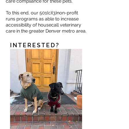
care compliance for these pets.
To this end, our 501(c)(3)non-profit
runs programs as able to increase
accessibility of housecall veterinary
care in the greater Denver metro area.
INTERESTED?