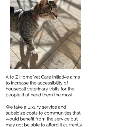
A to Z Home Vet Care Initiative aims
to increase the accessibility of
housecall veterinary visits for the
people that need them the most.
We take a luxury service and
subsidize costs to communities that
would benefit from the service but
may not be able to afford it currently.